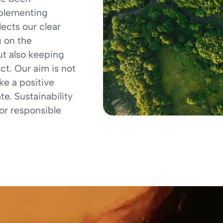
mplementing
lects our clear
 on the
ut also keeping
ct. Our aim is not
ke a positive
e. Sustainability
for responsible