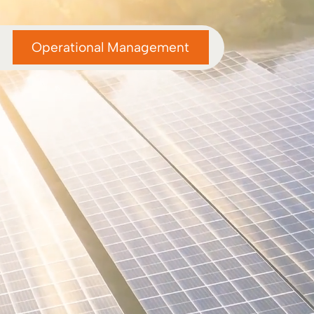
Operational Management