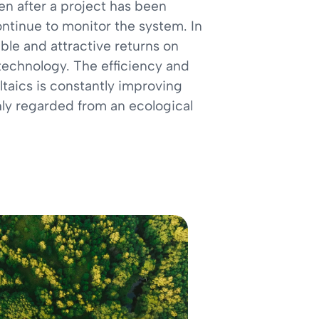
n after a project has been
ntinue to monitor the system. In
ble and attractive returns on
technology. The efficiency and
taics is constantly improving
ly regarded from an ecological