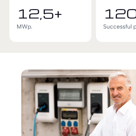
12,5+
120
MWp.
Successful 