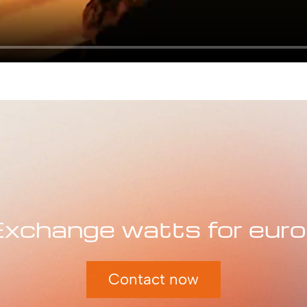
xchange watts for eur
Contact now