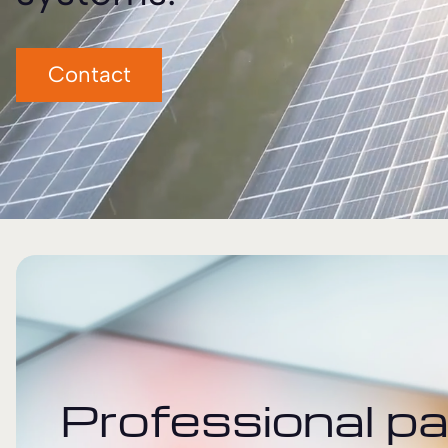
Contact
Professional pa