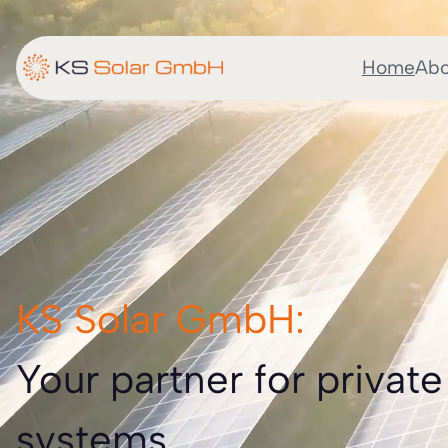
Home
Abo
KS Solar GmbH:
Your partner for private
systems.