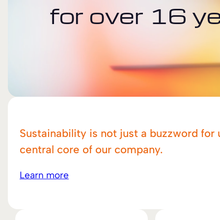
for over 16 y
Sustainability is not just a buzzword for 
central core of our company.
Learn more