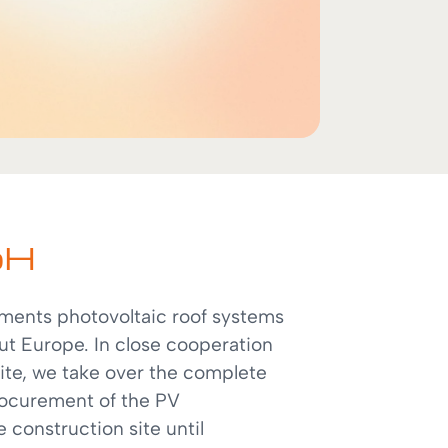
bH
ents photovoltaic roof systems
ut Europe. In close cooperation
site, we take over the complete
rocurement of the PV
construction site until