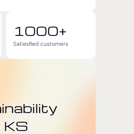
1000+
Satiesfied customers
nability
t KS