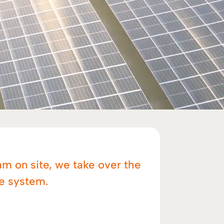
am on site, we take over the
he system.