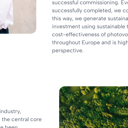
successful commissioning. Eve
successfully completed, we co
this way, we generate sustaina
investment using sustainable 
cost-effectiveness of photovol
throughout Europe and is high
perspective.
industry,
t the central core
ve been