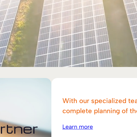
With our specialized te
complete planning of t
rtner
Learn more