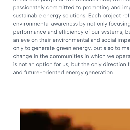
passionately committed to promoting and i
sustainable energy solutions. Each project ref
environmental awareness by not only focusing
performance and efficiency of our systems, b
an eye on their environmental and social impa
only to generate green energy, but also to ma
change in the communities in which we operat
is not an option for us, but the only direction 
and future-oriented energy generation.