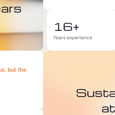
ears
16+
Years experience
us, but the
Sustai
a