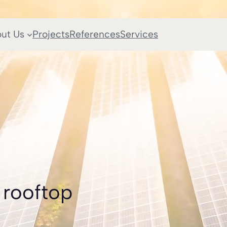
ut Us
Projects
References
Services
 rooftop