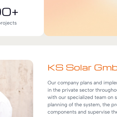
0+
projects
KS Solar Gm
Our company plans and implem
in the private sector througho
with our specialized team on 
planning of the system, the p
components and supervise the 