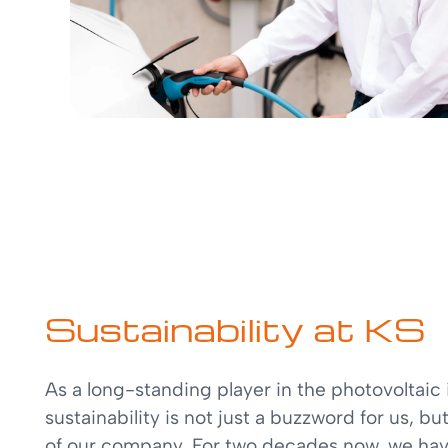
Sustainability at KS
As a long-standing player in the photovoltaic 
sustainability is not just a buzzword for us, bu
of our company. For two decades now, we ha