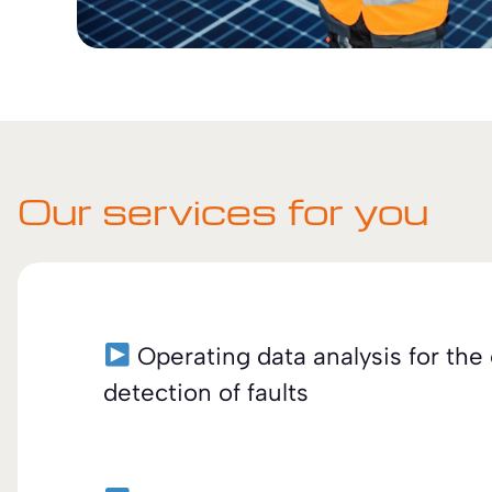
Our services for you
Operating data analysis for the 
detection of faults