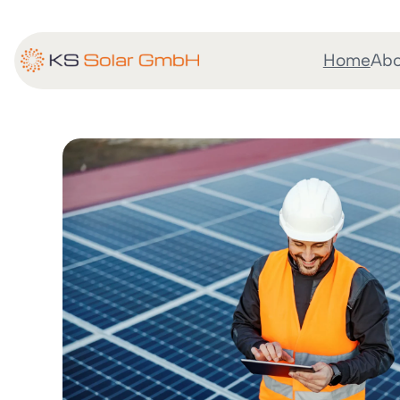
Home
Abo