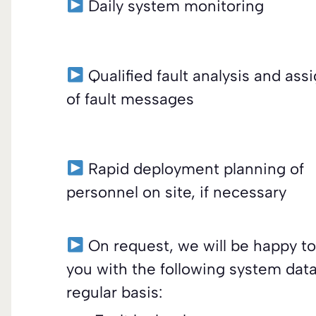
Daily system monitoring
Qualified fault analysis and as
of fault messages
Rapid deployment planning of
personnel on site, if necessary
On request, we will be happy to
you with the following system data
regular basis: