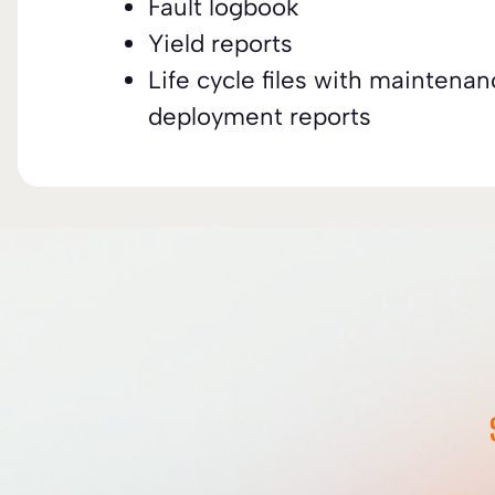
Fault logbook
Yield reports
Life cycle files with maintena
deployment reports