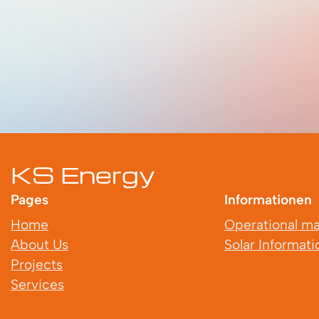
KS Energy
Pages
Informationen
Home
Operational m
About Us
Solar Informati
Projects
Services