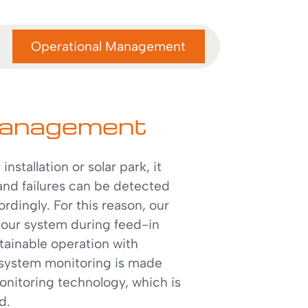
Operational Management
management
installation or solar park, it
and failures can be detected
rdingly. For this reason, our
 your system during feed-in
tainable operation with
 system monitoring is made
nitoring technology, which is
ed.