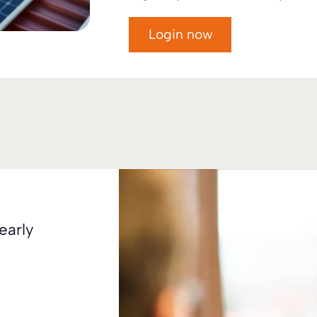
Login now
early