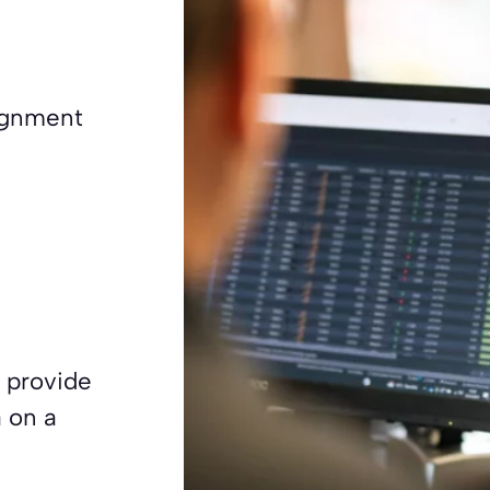
signment
 provide
 on a