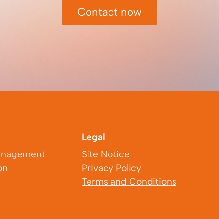
Contact now
Legal
anagement
Site Notice
on
Privacy Policy
Terms and Conditions