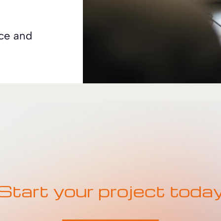
nce and
Start your project toda