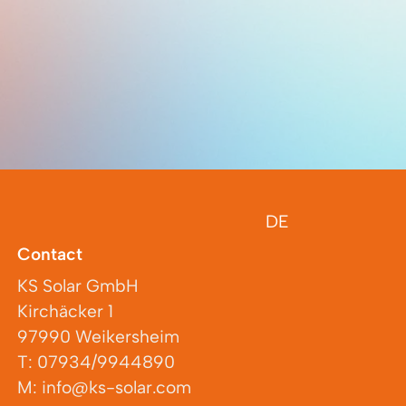
DE
Contact
KS Solar GmbH
Kirchäcker 1
97990 Weikersheim
T: 07934/9944890
M: info@ks-solar.com