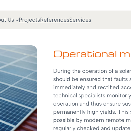
ut Us
Projects
References
Services
Operational 
During the operation of a solar 
should be ensured that faults 
immediately and rectified acco
technical specialists monitor
operation and thus ensure sus
permanently high yields. This
possible by modern remote mo
regularly checked and updat