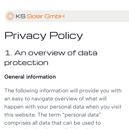
Privacy Policy
1. An overview of data
protection
General information
The following information will provide you with
an easy to navigate overview of what will
happen with your personal data when you visit
this website. The term “personal data”
comprises all data that can be used to