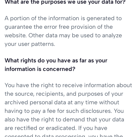
What are the purposes we use your data for?
A portion of the information is generated to
guarantee the error free provision of the
website. Other data may be used to analyze
your user patterns.
What rights do you have as far as your
information is concerned?
You have the right to receive information about
the source, recipients, and purposes of your
archived personal data at any time without
having to pay a fee for such disclosures. You
also have the right to demand that your data
are rectified or eradicated. If you have
consented to data processing, you have the