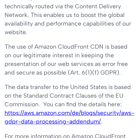
technically routed via the Content Delivery
Network. This enables us to boost the global
availability and performance capabilities of our
website.
The use of Amazon CloudFront CDN is based
on our legitimate interest in keeping the
presentation of our web services as error free
and secure as possible (Art. 6(1)(f) GDPR).
The data transfer to the United States is based
on the Standard Contract Clauses of the EU
Commission. You can find the details here:
https://aws.amazon.com/de/blogs/security/aws-
gdpr-data-processing-addendum/
.
For more information on Amazon CloudFront