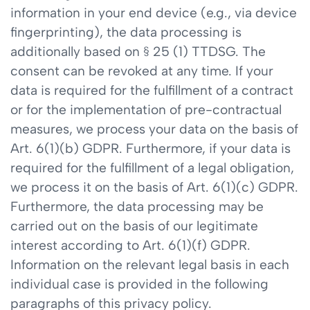
information in your end device (e.g., via device
fingerprinting), the data processing is
additionally based on § 25 (1) TTDSG. The
consent can be revoked at any time. If your
data is required for the fulfillment of a contract
or for the implementation of pre-contractual
measures, we process your data on the basis of
Art. 6(1)(b) GDPR. Furthermore, if your data is
required for the fulfillment of a legal obligation,
we process it on the basis of Art. 6(1)(c) GDPR.
Furthermore, the data processing may be
carried out on the basis of our legitimate
interest according to Art. 6(1)(f) GDPR.
Information on the relevant legal basis in each
individual case is provided in the following
paragraphs of this privacy policy.