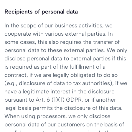
Recipients of personal data
In the scope of our business activities, we
cooperate with various external parties. In
some cases, this also requires the transfer of
personal data to these external parties. We only
disclose personal data to external parties if this
is required as part of the fulfillment of a
contract, if we are legally obligated to do so
(e.g., disclosure of data to tax authorities), if we
have a legitimate interest in the disclosure
pursuant to Art. 6 (1)(f) GDPR, or if another
legal basis permits the disclosure of this data.
When using processors, we only disclose
personal data of our customers on the basis of