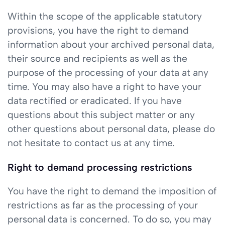
Within the scope of the applicable statutory
provisions, you have the right to demand
information about your archived personal data,
their source and recipients as well as the
purpose of the processing of your data at any
time. You may also have a right to have your
data rectified or eradicated. If you have
questions about this subject matter or any
other questions about personal data, please do
not hesitate to contact us at any time.
Right to demand processing restrictions
You have the right to demand the imposition of
restrictions as far as the processing of your
personal data is concerned. To do so, you may