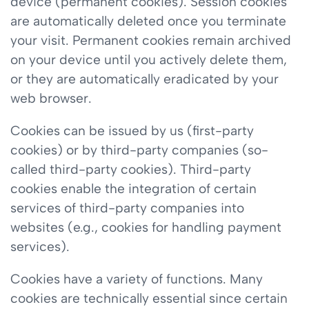
device (permanent cookies). Session cookies
are automatically deleted once you terminate
your visit. Permanent cookies remain archived
on your device until you actively delete them,
or they are automatically eradicated by your
web browser.
Cookies can be issued by us (first-party
cookies) or by third-party companies (so-
called third-party cookies). Third-party
cookies enable the integration of certain
services of third-party companies into
websites (e.g., cookies for handling payment
services).
Cookies have a variety of functions. Many
cookies are technically essential since certain