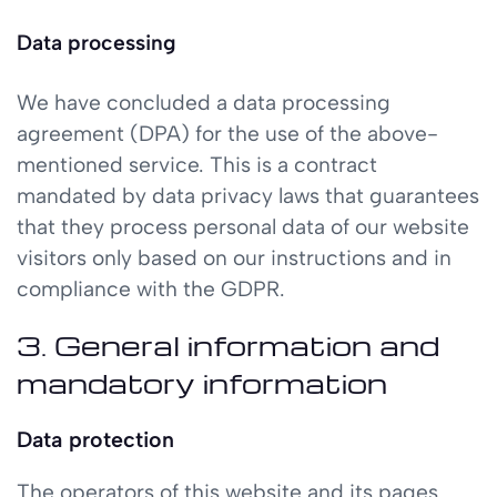
Data processing
We have concluded a data processing
agreement (DPA) for the use of the above-
mentioned service. This is a contract
mandated by data privacy laws that guarantees
that they process personal data of our website
visitors only based on our instructions and in
compliance with the GDPR.
3. General information and
mandatory information
Data protection
The operators of this website and its pages