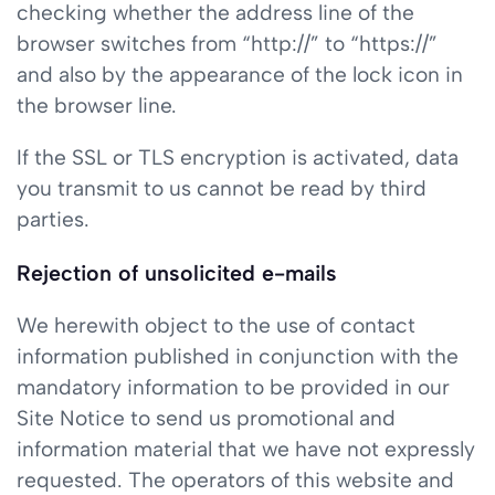
checking whether the address line of the
browser switches from “http://” to “https://”
and also by the appearance of the lock icon in
the browser line.
If the SSL or TLS encryption is activated, data
you transmit to us cannot be read by third
parties.
Rejection of unsolicited e-mails
We herewith object to the use of contact
information published in conjunction with the
mandatory information to be provided in our
Site Notice to send us promotional and
information material that we have not expressly
requested. The operators of this website and