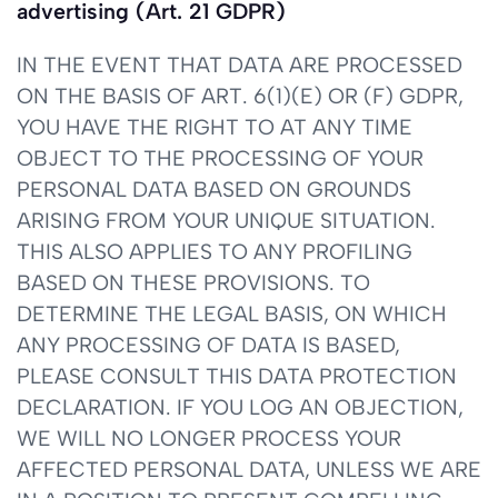
advertising (Art. 21 GDPR)
IN THE EVENT THAT DATA ARE PROCESSED
ON THE BASIS OF ART. 6(1)(E) OR (F) GDPR,
YOU HAVE THE RIGHT TO AT ANY TIME
OBJECT TO THE PROCESSING OF YOUR
PERSONAL DATA BASED ON GROUNDS
ARISING FROM YOUR UNIQUE SITUATION.
THIS ALSO APPLIES TO ANY PROFILING
BASED ON THESE PROVISIONS. TO
DETERMINE THE LEGAL BASIS, ON WHICH
ANY PROCESSING OF DATA IS BASED,
PLEASE CONSULT THIS DATA PROTECTION
DECLARATION. IF YOU LOG AN OBJECTION,
WE WILL NO LONGER PROCESS YOUR
AFFECTED PERSONAL DATA, UNLESS WE ARE