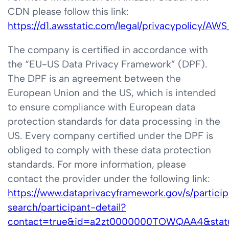
CDN please follow this link:
https://d1.awsstatic.com/legal/privacypolicy/A
The company is certified in accordance with
the “EU-US Data Privacy Framework” (DPF).
The DPF is an agreement between the
European Union and the US, which is intended
to ensure compliance with European data
protection standards for data processing in the
US. Every company certified under the DPF is
obliged to comply with these data protection
standards. For more information, please
contact the provider under the following link:
https://www.dataprivacyframework.gov/s/partici
search/participant-detail?
contact=true&id=a2zt0000000TOWQAA4&stat