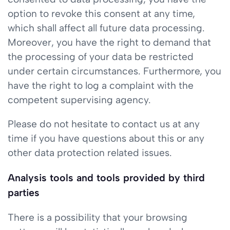
option to revoke this consent at any time,
which shall affect all future data processing.
Moreover, you have the right to demand that
the processing of your data be restricted
under certain circumstances. Furthermore, you
have the right to log a complaint with the
competent supervising agency.
Please do not hesitate to contact us at any
time if you have questions about this or any
other data protection related issues.
Analysis tools and tools provided by third
parties
There is a possibility that your browsing