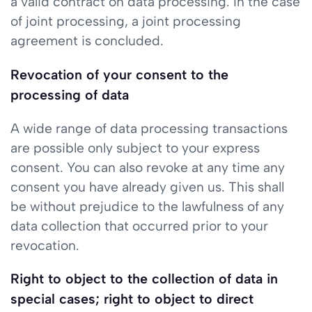
a valid contract on data processing. In the case
of joint processing, a joint processing
agreement is concluded.
Revocation of your consent to the
processing of data
A wide range of data processing transactions
are possible only subject to your express
consent. You can also revoke at any time any
consent you have already given us. This shall
be without prejudice to the lawfulness of any
data collection that occurred prior to your
revocation.
Right to object to the collection of data in
special cases; right to object to direct