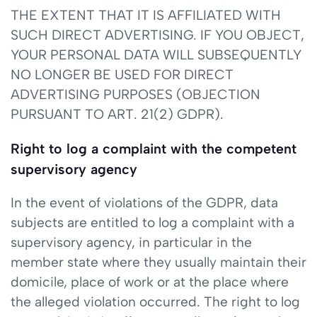
THE EXTENT THAT IT IS AFFILIATED WITH
SUCH DIRECT ADVERTISING. IF YOU OBJECT,
YOUR PERSONAL DATA WILL SUBSEQUENTLY
NO LONGER BE USED FOR DIRECT
ADVERTISING PURPOSES (OBJECTION
PURSUANT TO ART. 21(2) GDPR).
Right to log a complaint with the competent
supervisory agency
In the event of violations of the GDPR, data
subjects are entitled to log a complaint with a
supervisory agency, in particular in the
member state where they usually maintain their
domicile, place of work or at the place where
the alleged violation occurred. The right to log