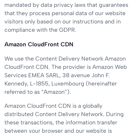
mandated by data privacy laws that guarantees
that they process personal data of our website
visitors only based on our instructions and in
compliance with the GDPR.
Amazon CloudFront CDN
We use the Content Delivery Network Amazon
CloudFront CDN. The provider is Amazon Web
Services EMEA SARL, 38 avenue John F.
Kennedy, L-1855, Luxembourg (hereinafter
referred to as “Amazon”).
Amazon CloudFront CDN is a globally
distributed Content Delivery Network. During
these transactions, the information transfer
between your browser and our website is