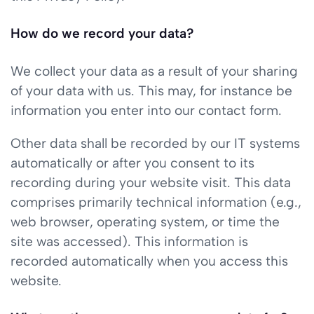
How do we record your data?
We collect your data as a result of your sharing
of your data with us. This may, for instance be
information you enter into our contact form.
Other data shall be recorded by our IT systems
automatically or after you consent to its
recording during your website visit. This data
comprises primarily technical information (e.g.,
web browser, operating system, or time the
site was accessed). This information is
recorded automatically when you access this
website.