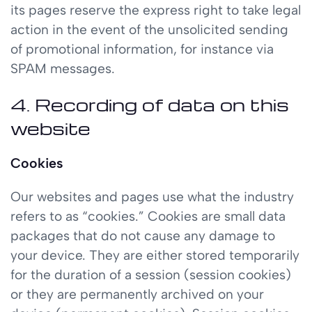
its pages reserve the express right to take legal
action in the event of the unsolicited sending
of promotional information, for instance via
SPAM messages.
4. Recording of data on this
website
Cookies
Our websites and pages use what the industry
refers to as “cookies.” Cookies are small data
packages that do not cause any damage to
your device. They are either stored temporarily
for the duration of a session (session cookies)
or they are permanently archived on your