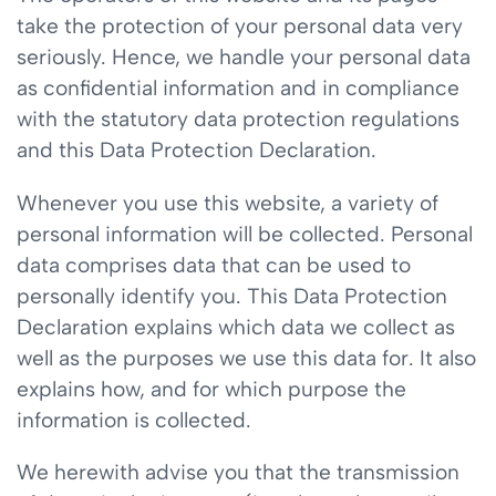
take the protection of your personal data very
seriously. Hence, we handle your personal data
as confidential information and in compliance
with the statutory data protection regulations
and this Data Protection Declaration.
Whenever you use this website, a variety of
personal information will be collected. Personal
data comprises data that can be used to
personally identify you. This Data Protection
Declaration explains which data we collect as
well as the purposes we use this data for. It also
explains how, and for which purpose the
information is collected.
We herewith advise you that the transmission