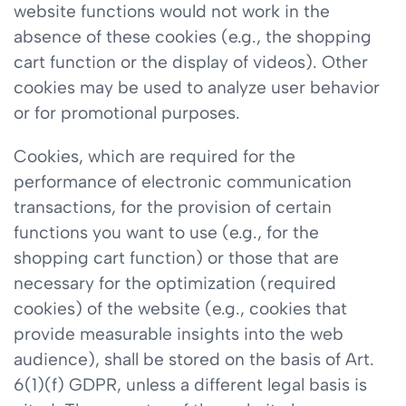
website functions would not work in the
absence of these cookies (e.g., the shopping
cart function or the display of videos). Other
cookies may be used to analyze user behavior
or for promotional purposes.
Cookies, which are required for the
performance of electronic communication
transactions, for the provision of certain
functions you want to use (e.g., for the
shopping cart function) or those that are
necessary for the optimization (required
cookies) of the website (e.g., cookies that
provide measurable insights into the web
audience), shall be stored on the basis of Art.
6(1)(f) GDPR, unless a different legal basis is