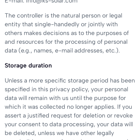
E-mail: info@ks-solar.com
The controller is the natural person or legal
entity that single-handedly or jointly with
others makes decisions as to the purposes of
and resources for the processing of personal
data (e.g., names, e-mail addresses, etc.).
Storage duration
Unless a more specific storage period has been
specified in this privacy policy, your personal
data will remain with us until the purpose for
which it was collected no longer applies. If you
assert a justified request for deletion or revoke
your consent to data processing, your data will
be deleted, unless we have other legally