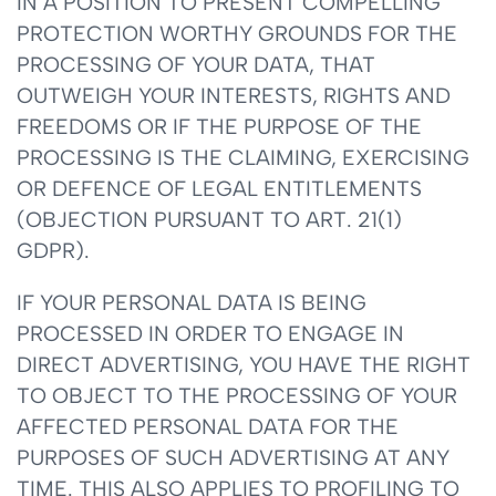
IN A POSITION TO PRESENT COMPELLING
PROTECTION WORTHY GROUNDS FOR THE
PROCESSING OF YOUR DATA, THAT
OUTWEIGH YOUR INTERESTS, RIGHTS AND
FREEDOMS OR IF THE PURPOSE OF THE
PROCESSING IS THE CLAIMING, EXERCISING
OR DEFENCE OF LEGAL ENTITLEMENTS
(OBJECTION PURSUANT TO ART. 21(1)
GDPR).
IF YOUR PERSONAL DATA IS BEING
PROCESSED IN ORDER TO ENGAGE IN
DIRECT ADVERTISING, YOU HAVE THE RIGHT
TO OBJECT TO THE PROCESSING OF YOUR
AFFECTED PERSONAL DATA FOR THE
PURPOSES OF SUCH ADVERTISING AT ANY
TIME. THIS ALSO APPLIES TO PROFILING TO