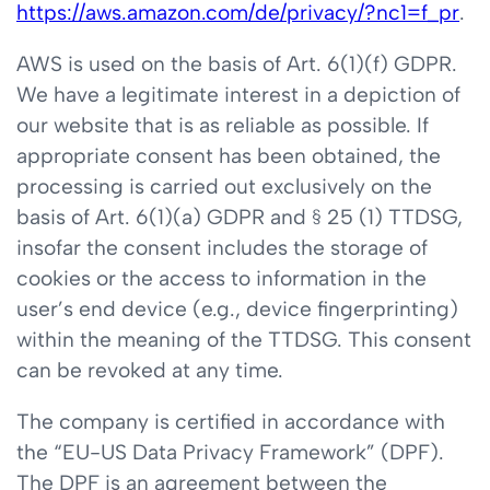
https://aws.amazon.com/de/privacy/?nc1=f_pr
.
AWS is used on the basis of Art. 6(1)(f) GDPR.
We have a legitimate interest in a depiction of
our website that is as reliable as possible. If
appropriate consent has been obtained, the
processing is carried out exclusively on the
basis of Art. 6(1)(a) GDPR and § 25 (1) TTDSG,
insofar the consent includes the storage of
cookies or the access to information in the
user’s end device (e.g., device fingerprinting)
within the meaning of the TTDSG. This consent
can be revoked at any time.
The company is certified in accordance with
the “EU-US Data Privacy Framework” (DPF).
The DPF is an agreement between the