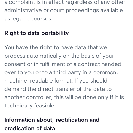
a complaint is in effect regardless of any other
administrative or court proceedings available
as legal recourses.
Right to data portability
You have the right to have data that we
process automatically on the basis of your
consent or in fulfillment of a contract handed
over to you or to a third party in a common,
machine-readable format. If you should
demand the direct transfer of the data to
another controller, this will be done only if it is
technically feasible.
Information about, rectification and
eradication of data