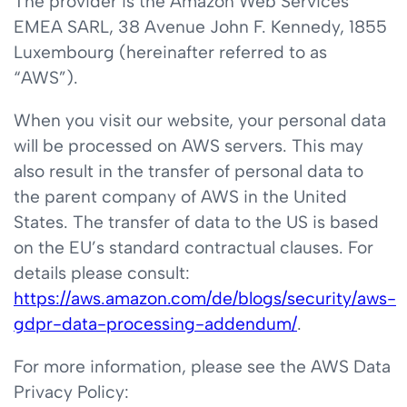
The provider is the Amazon Web Services
EMEA SARL, 38 Avenue John F. Kennedy, 1855
Luxembourg (hereinafter referred to as
“AWS”).
When you visit our website, your personal data
will be processed on AWS servers. This may
also result in the transfer of personal data to
the parent company of AWS in the United
States. The transfer of data to the US is based
on the EU’s standard contractual clauses. For
details please consult:
https://aws.amazon.com/de/blogs/security/aws-
gdpr-data-processing-addendum/
.
For more information, please see the AWS Data
Privacy Policy: