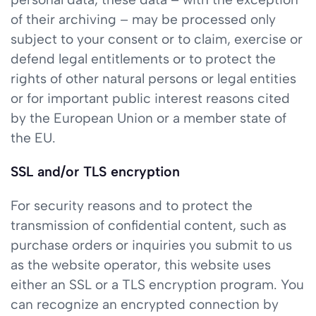
of their archiving – may be processed only
subject to your consent or to claim, exercise or
defend legal entitlements or to protect the
rights of other natural persons or legal entities
or for important public interest reasons cited
by the European Union or a member state of
the EU.
SSL and/or TLS encryption
For security reasons and to protect the
transmission of confidential content, such as
purchase orders or inquiries you submit to us
as the website operator, this website uses
either an SSL or a TLS encryption program. You
can recognize an encrypted connection by