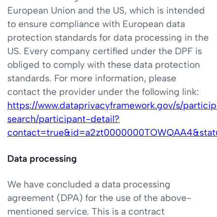
European Union and the US, which is intended
to ensure compliance with European data
protection standards for data processing in the
US. Every company certified under the DPF is
obliged to comply with these data protection
standards. For more information, please
contact the provider under the following link:
https://www.dataprivacyframework.gov/s/partici
search/participant-detail?
contact=true&id=a2zt0000000TOWQAA4&stat
Data processing
We have concluded a data processing
agreement (DPA) for the use of the above-
mentioned service. This is a contract