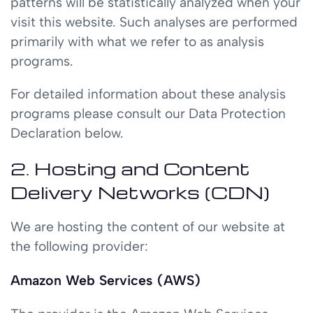
patterns will be statistically analyzed when your
visit this website. Such analyses are performed
primarily with what we refer to as analysis
programs.
For detailed information about these analysis
programs please consult our Data Protection
Declaration below.
2. Hosting and Content
Delivery Networks (CDN)
We are hosting the content of our website at
the following provider:
Amazon Web Services (AWS)