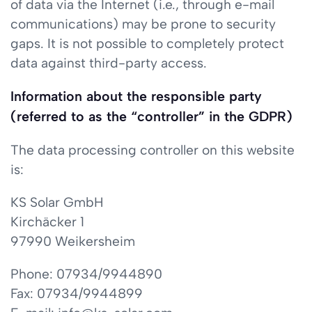
of data via the Internet (i.e., through e-mail
communications) may be prone to security
gaps. It is not possible to completely protect
data against third-party access.
Information about the responsible party
(referred to as the “controller” in the GDPR)
The data processing controller on this website
is:
KS Solar GmbH
Kirchäcker 1
97990 Weikersheim
Phone: 07934/9944890
Fax: 07934/9944899