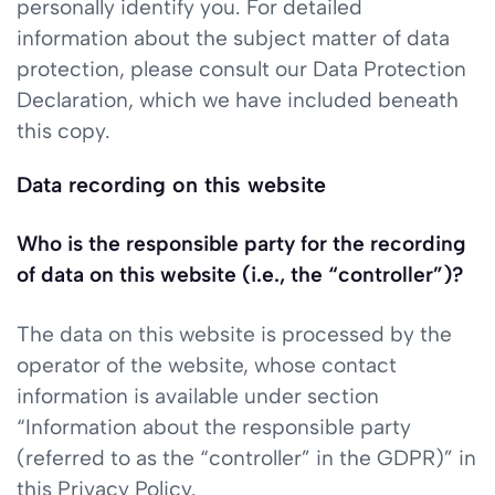
personally identify you. For detailed
information about the subject matter of data
protection, please consult our Data Protection
Declaration, which we have included beneath
this copy.
Data recording on this website
Who is the responsible party for the recording
of data on this website (i.e., the “controller”)?
The data on this website is processed by the
operator of the website, whose contact
information is available under section
“Information about the responsible party
(referred to as the “controller” in the GDPR)” in
this Privacy Policy.