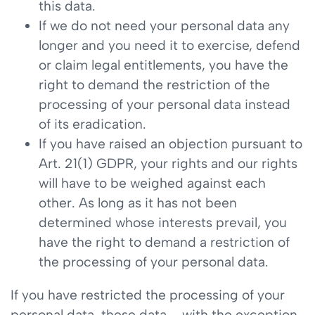
this data.
If we do not need your personal data any
longer and you need it to exercise, defend
or claim legal entitlements, you have the
right to demand the restriction of the
processing of your personal data instead
of its eradication.
If you have raised an objection pursuant to
Art. 21(1) GDPR, your rights and our rights
will have to be weighed against each
other. As long as it has not been
determined whose interests prevail, you
have the right to demand a restriction of
the processing of your personal data.
If you have restricted the processing of your
personal data, these data – with the exception