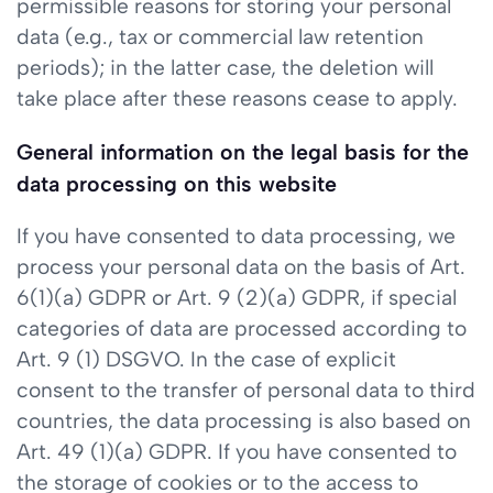
permissible reasons for storing your personal
data (e.g., tax or commercial law retention
periods); in the latter case, the deletion will
take place after these reasons cease to apply.
General information on the legal basis for the
data processing on this website
If you have consented to data processing, we
process your personal data on the basis of Art.
6(1)(a) GDPR or Art. 9 (2)(a) GDPR, if special
categories of data are processed according to
Art. 9 (1) DSGVO. In the case of explicit
consent to the transfer of personal data to third
countries, the data processing is also based on
Art. 49 (1)(a) GDPR. If you have consented to
the storage of cookies or to the access to