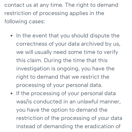
contact us at any time. The right to demand
restriction of processing applies in the
following cases:
In the event that you should dispute the
correctness of your data archived by us,
we will usually need some time to verify
this claim. During the time that this
investigation is ongoing, you have the
right to demand that we restrict the
processing of your personal data.
If the processing of your personal data
was/is conducted in an unlawful manner,
you have the option to demand the
restriction of the processing of your data
instead of demanding the eradication of